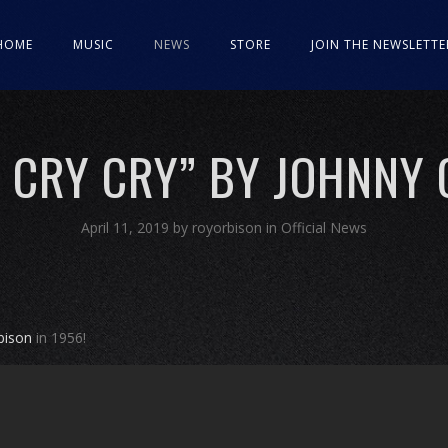
HOME
MUSIC
NEWS
STORE
JOIN THE NEWSLETTE
 CRY CRY” BY JOHNNY
April 11, 2019
by
royorbison
in
Official News
bison
in 1956!