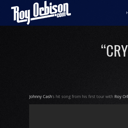
“CRY
Johnny Cash
‘s hit song from his first tour with
Roy Or