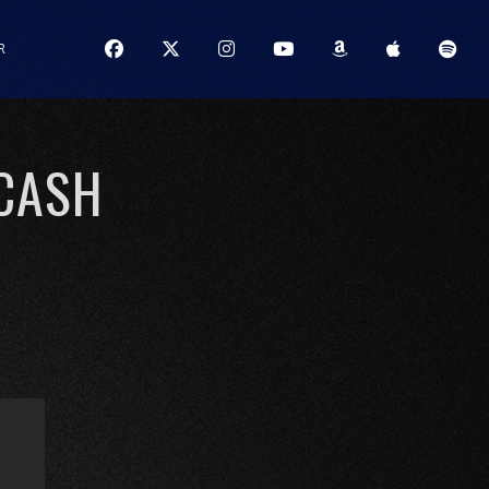
R
 CASH