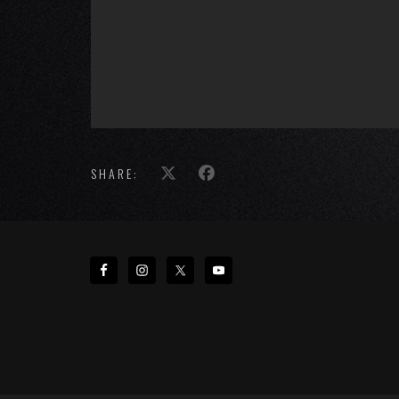
SHARE: