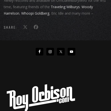
Newly restored and available on OfficialWilburyVevo for the first
time, featuring friends of the
Traveling Wilburys
:
Woody
Harrelson
,
Whoopi Goldberg
, Eric Idle and many more –
SHARE: