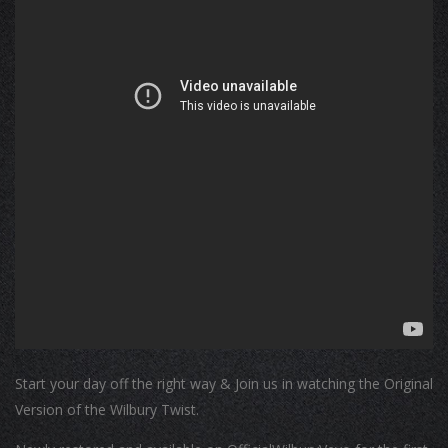
Start your day off the right way & Join us in watching the Original
Version of the Wilbury Twist.