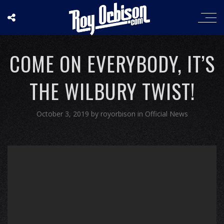
COME ON EVERYBODY, IT’S
THE WILBURY TWIST!
October 3, 2019
by
royorbison
in
Official News