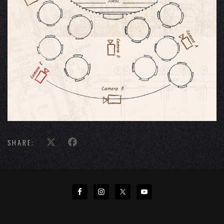
SHARE: