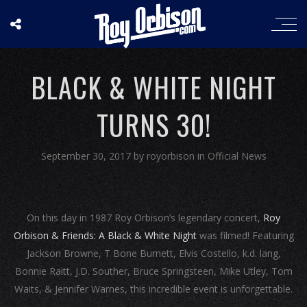
BLACK & WHITE NIGHT
TURNS 30!
September 30, 2017
by
royorbison
in
Official News
On this day in 1987 Roy Orbison’s legendary concert,
Roy
Orbison & Friends: A Black & White Night
was filmed! Featuring
Jackson Browne, T Bone Burnett, Elvis Costello, k.d. lang,
Bonnie Raitt, J.D. Souther, Bruce Springsteen, Mike Utley, Tom
Waits, & Jennifer Warnes, this incredible event is unforgettable.