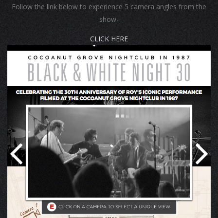
Follow the link below to experience 5 camera angles from the
show-
CLICK HERE