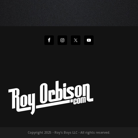
Copyright 2025 - Roy's Boys LLC - All rights reserved.