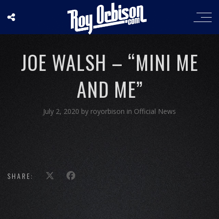
JOE WALSH – “MINI ME
AND ME”
July 2, 2020
by
royorbison
in
Official News
SHARE: