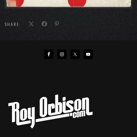
SHARE: