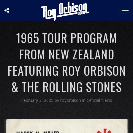
1965 TOUR PROGRAM
FROM NEW ZEALAND
FEATURING ROY ORBISON
& THE ROLLING STONES
February 2, 2025
by
royorbison
in
Official News